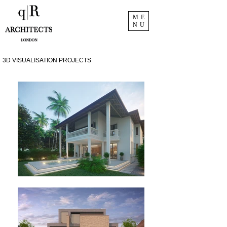
ME
NU
3D VISUALISATION PROJECTS