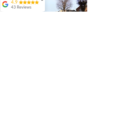
✖
4.9
43 Reviews
Colin Ashwood
Highly
recommend.
Great
comunication from
start to finish
Warren Lefton
I really enjoyed my
experience with QR
Architects. The level
of detail and thought
they put in to our
project was
fantastic. Bruno is a
perfectionist and
has an exceptionally
eye for detail and
how you might use
a room and the
practicalities of what
needs to go where
and how does open