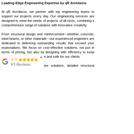
Leading-Edge Engineering Expertise by qR Architects
At qR Architects, we partner with top engineering teams to
support our projects every day. Our engineering services are
designed to meet the needs of projects of all sizes, combining a
comprehensive range of solutions with innovative creativity.
From structural design and reinforcement—whether concrete,
steel beams, or other materials—our experienced engineers are
dedicated to delivering outstanding results that exceed your
expectations. We focus on cost-effective solutions, not just in
terms of pricing, but also by designing with efficiency to keep
construction costs competitive and safe for our clients.
✖
4.9
43 Reviews
Whether you need innovative solutions, detailed structural
drawings, or expert guidance, we ensure high-quality outcomes
Colin Ashwood
for every project.
Highly
recommend.
qR Architects Ltd.
Great
comunication from
start to finish
Warren Lefton
Call | +44 (0) 20 3287
9937‬
I really enjoyed my
Email |
experience with QR
info@qRArchitects.co.uk
Architects. The level
of detail and thought