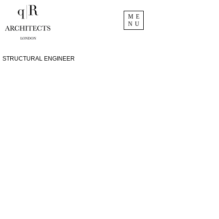
ME
NU
STRUCTURAL ENGINEER