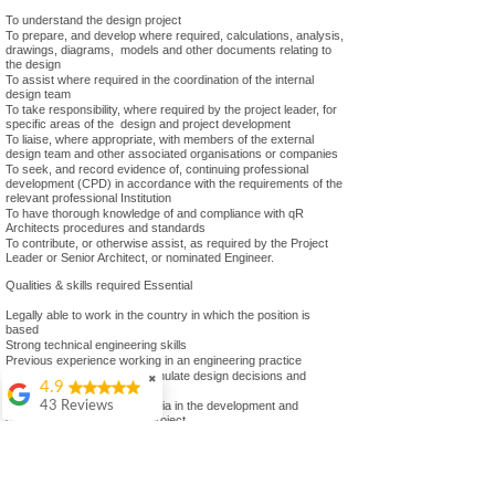
To understand the design project
To prepare, and develop where required, calculations, analysis,
drawings, diagrams, models and other documents relating to
the design
To assist where required in the coordination of the internal
design team
To take responsibility, where required by the project leader, for
specific areas of the design and project development
To liaise, where appropriate, with members of the external
design team and other associated organisations or companies
To seek, and record evidence of, continuing professional
development (CPD) in accordance with the requirements of the
relevant professional Institution
To have thorough knowledge of and compliance with qR
Architects procedures and standards
To contribute, or otherwise assist, as required by the Project
Leader or Senior Architect, or nominated Engineer.
Qualities & skills required Essential
Legally able to work in the country in which the position is
based
Strong technical engineering skills
Previous experience working in an engineering practice
Ability to understand and formulate design decisions and
✖
4.9
present for discussion
Ability to use a variety of media in the development and
43 Reviews
documentation of a design project
Colin Ashwood
Good interpersonal skills and the ability to work well in a team
Ability to take initiative in response to direction or instruction
Highly
Ability to work well under pressure and meet deadlines
recommend.
efficiently