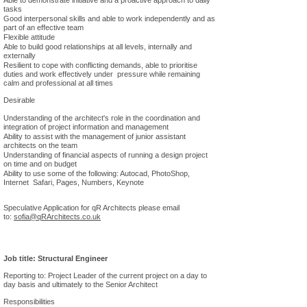
Able to demonstrate initiative and a proactive approach to daily
tasks
Good interpersonal skills and able to work independently and as
part of an effective team
Flexible attitude
Able to build good relationships at all levels, internally and
externally
Resilient to cope with conflicting demands, able to prioritise
duties and work effectively under pressure while remaining
calm and professional at all times
Desirable
Understanding of the architect's role in the coordination and
integration of project information and management
Ability to assist with the management of junior assistant
architects on the team
Understanding of financial aspects of running a design project
on time and on budget
Ability to use some of the following: Autocad, PhotoShop,
Internet Safari, Pages, Numbers, Keynote
Speculative Application for qR Architects please email
to:
sofia
@qRArchitects.co.uk
Job title: Structural Engineer
Reporting to: Project Leader of the current project on a day to
day basis and ultimately to the Senior Architect
Responsibilities