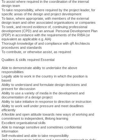
To assist where required in the coordination of the internal
design team
To take responsibility, where required by the project leader, for
specific areas of the design and project development
To liaise, where appropriate, with members of the external
design team and other associated organisations or companies
To seek, and record evidence of, continuing professional
development (CPD) and an annual Personal Development Plan
(PDP) in accordance with the requirements of the RIBA (or
equivalent as applicable e.g. AIA)
Thorough knowledge of and compliance with qR Architects
procedures and standards
To contribute, or otherwise assist, as required
Qualities & skills required Essential
Able to demonstrate ability to undertake the above
responsibilities
Legally able to work in the country in which the position is
based
Ability to understand and formulate design decisions and
present for discussion
Ability to use a variety of media in the development and
documentation of a design project
Ability to take initiative in response to direction or instruction
Ability to work well under pressure and meet deadlines
efficiently
A flexible and open attitude towards new ways of working and
commitment to independent, lifelong learning
Excellent organisational skills
Able to manage sensitive and sometimes confidential
information
Self-motivated and able to take responsibility