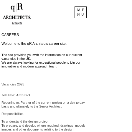
ME
NU
CAREERS
Welcome to the qR Architects career site.
The site provides you with the information on our current
vacancies in the UK.
We are always looking for exceptional people to join our
innovative and modern approach team.
Vacancies 2025
Job title: Architect
Reporting to: Partner of the current project on a day to day
basis and ultimately to the Senior Architect
Responsibilities
To understand the design project
To prepare, and develop where required, drawings, models,
images and other documents relating to the design