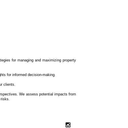
rategies for managing and maximizing property
ights for informed decision-making.
r clients.
perspectives. We assess potential impacts from
risks.