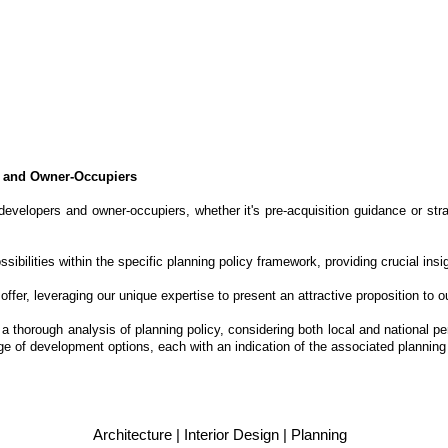
s and Owner-Occupiers
evelopers and owner-occupiers, whether it's pre-acquisition guidance or st
ibilities within the specific planning policy framework, providing crucial ins
fer, leveraging our unique expertise to present an attractive proposition to ou
 a thorough analysis of planning policy, considering both local and national 
 of development options, each with an indication of the associated planning 
Architecture | Interior Design | Planning