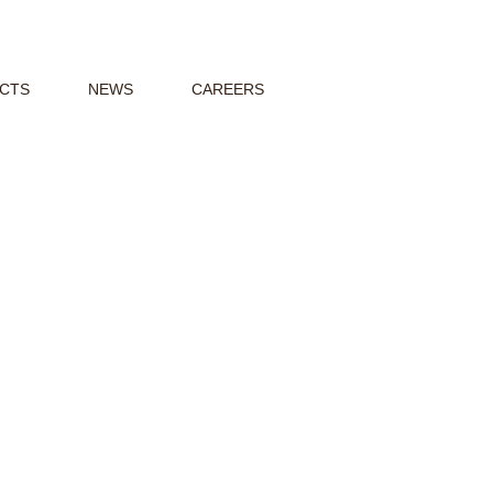
CTS
NEWS
CAREERS