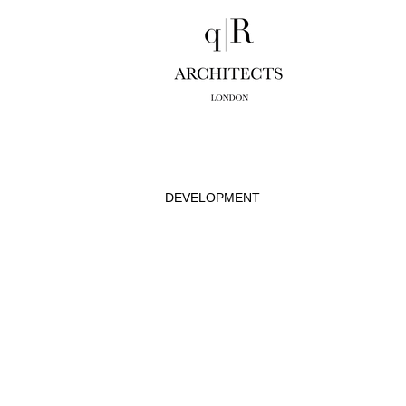
DEVELOPMENT