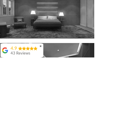
✖
4.9
43 Reviews
Colin Ashwood
Highly
recommend.
Great
comunication from
start to finish
Warren Lefton
I really enjoyed my
experience with QR
Architects. The level
of detail and thought
they put in to our
project was