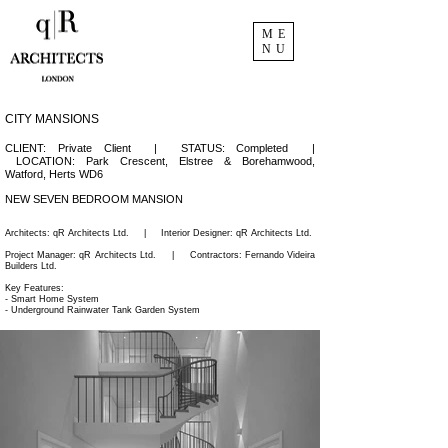
ME
NU
CITY MANSIONS
CLIENT: Private Client | STATUS: Completed |
LOCATION:
Park Crescent,
Elstree & Borehamwood,
Watford,
Herts WD6
NEW SEVEN BEDROOM MANSION
Architects: q
R Architects Ltd.
|
Interior Designer:
qR Architects Ltd.
Project Manager:
qR Architects Ltd.
|
Contractors:
Fernando Videira
Builders Ltd.
Key Features:
- Smart Home System
- Underground Rainwater Tank Garden System