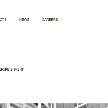
CTS
NEWS
CAREERS
REFURBISHMENT