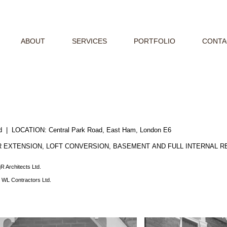
ABOUT
SERVICES
PORTFOLIO
CONTA
ted | LOCATION:
Central Park Road, East Ham, London E6
 EXTENSION, LOFT CONVERSION, BASEMENT AND FULL INTERNAL 
R Architects Ltd.
:
WL Contractors Ltd.