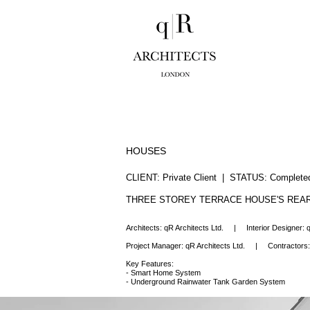
HOUSES
CLIENT: Private Client | STATUS: Comple
THREE STOREY TERRACE HOUSE'S REAR
Architects: q
R Architects Ltd.
|
Interior Designer:
q
Project Manager:
qR Architects Ltd.
|
Contractors
Key Features:
- Smart Home System
- Underground Rainwater Tank Garden System